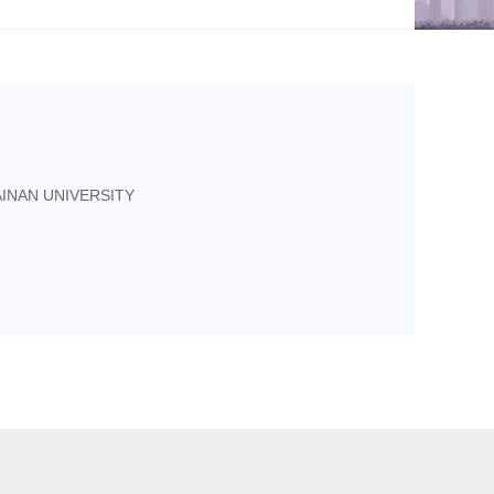
INAN UNIVERSITY