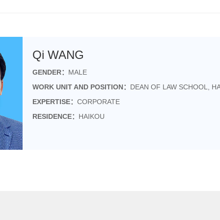
Qi WANG
GENDER：
MALE
WORK UNIT AND POSITION：
DEAN OF LAW SCHOOL, HA
EXPERTISE：
CORPORATE
RESIDENCE：
HAIKOU