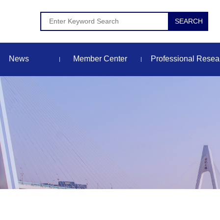
News
Member Center
Professional Resea