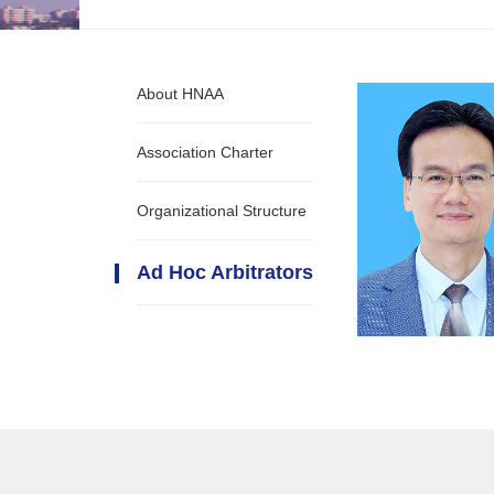
About HNAA
Association Charter
Organizational Structure
Ad Hoc Arbitrators