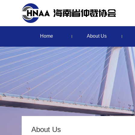
Home
About Us
About Us