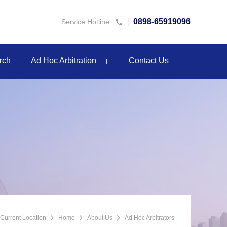
0898-65919096
Service Hotline
rch
Ad Hoc Arbitration
Contact Us
Current Location
Home
About Us
Ad Hoc Arbitrators